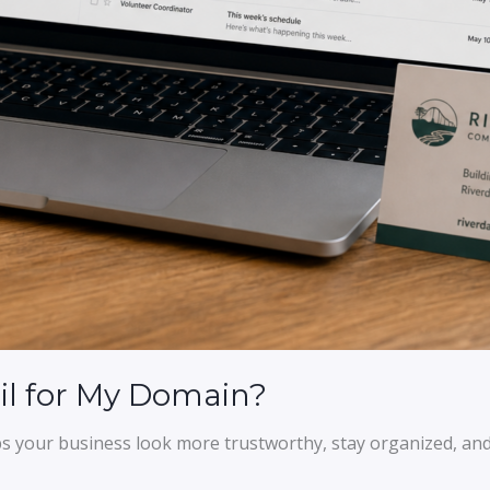
il for My Domain?
s your business look more trustworthy, stay organized, and 