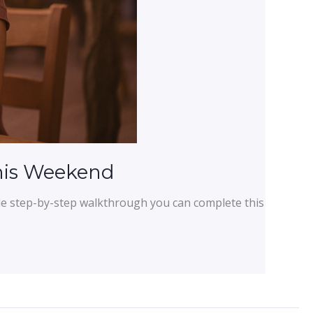
This Weekend
ple step-by-step walkthrough you can complete this