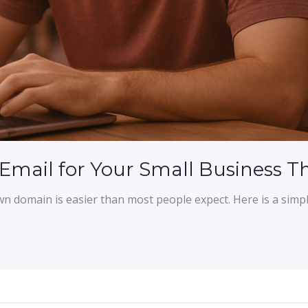
 Email for Your Small Business 
wn domain is easier than most people expect. Here is a sim