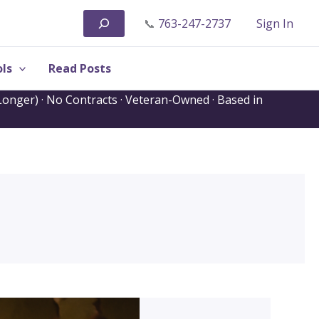
Search
📞
763-247-2737
Sign In
ls
Read Posts
onger) · No Contracts · Veteran-Owned · Based in