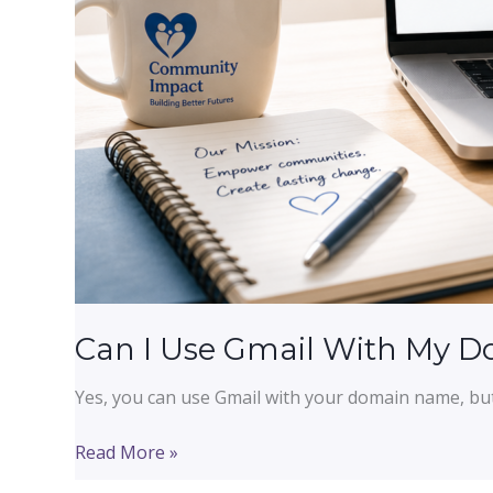
Can I Use Gmail With My 
Yes, you can use Gmail with your domain name, bu
Can
Read More »
I