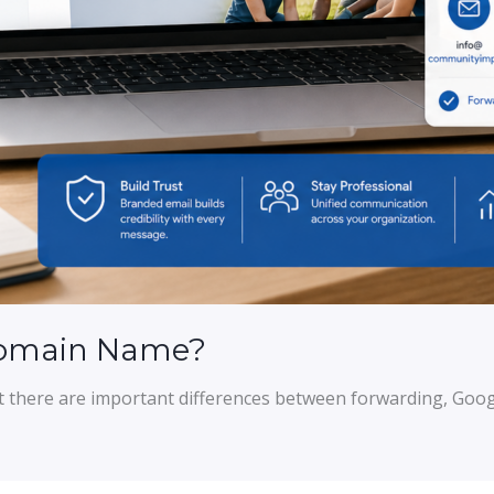
Domain Name?
t there are important differences between forwarding, Goog