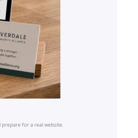
prepare for a real website.