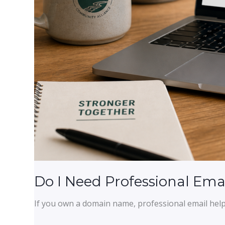
Do I Need Professional Ema
If you own a domain name, professional email help