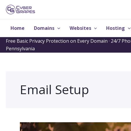
Skip
to
content
Home
Domains
Websites
Hosting
Free Basic Privacy Protection on Every Domain · 24/7 Ph
Pennsylvania
Email Setup