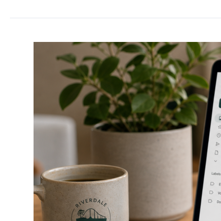
Use
Gmail
With
My
Domain
Name?