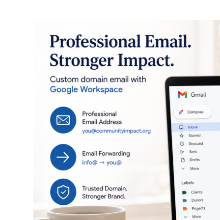
Professional
Email
for
Your
Small
Business
This
Weekend