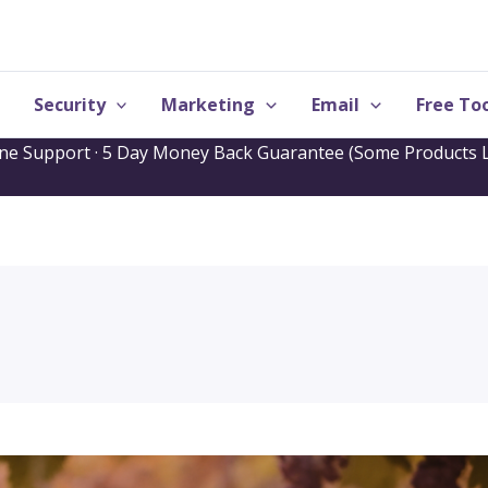
Security
Marketing
Email
Free Too
one Support · 5 Day Money Back Guarantee (Some Products L