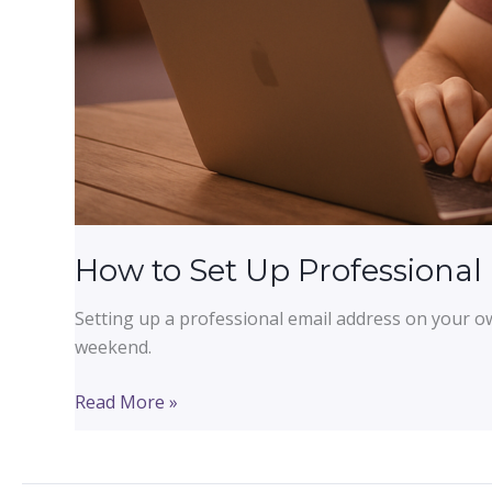
How to Set Up Professional
Setting up a professional email address on your o
weekend.
How
Read More »
to
Set
Up