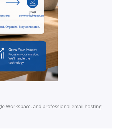
le Workspace, and professional email hosting.