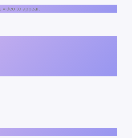
 video to appear.