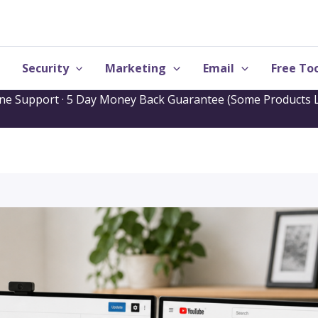
Security
Marketing
Email
Free Too
one Support · 5 Day Money Back Guarantee (Some Products L