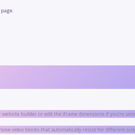
 page.
r website builder or edit the iframe dimensions if you’re us
ve video blocks that automatically resize for different scre