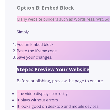
Option B: Embed Block
Many website builders such as WordPress, Wix, Sq
Simply:
Add an Embed block.
Paste the iframe code.
Save your changes.
Step 5: Preview Your Website
Before publishing, preview the page to ensure:
The video displays correctly.
It plays without errors.
It looks good on desktop and mobile devices.