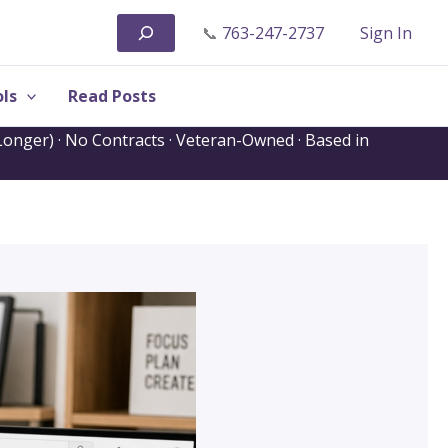
Search
📞
763-247-2737
Sign In
ls
Read Posts
onger) · No Contracts · Veteran-Owned · Based in