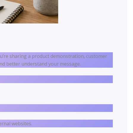
u’re sharing a product demonstration, customer
r and better understand your message.
ernal websites.