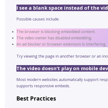
I see a blank space instead of the vid
Possible causes include:
The browser is blocking embedded content.
The video owner has disabled embedding.
An ad blocker or browser extension is interfering.
Try viewing the page in another browser or an inc
The video doesn’t play on mobile dev
Most modern websites automatically support respon
supports responsive embeds.
Best Practices