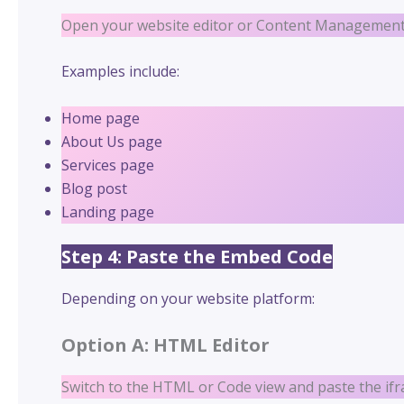
Open your website editor or Content Management 
Examples include:
Home page
About Us page
Services page
Blog post
Landing page
Step 4: Paste the Embed Code
Depending on your website platform:
Option A: HTML Editor
Switch to the HTML or Code view and paste the if