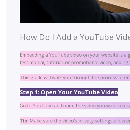
How Do I Add a YouTube Vid
Embedding a YouTube video on your website is a 
testimonial, tutorial, or promotional video, addin
This guide will walk you through the process of 
Step 1: Open Your YouTube Video
Go to YouTube and open the video you want to dis
Tip:
Make sure the video’s privacy settings allow 