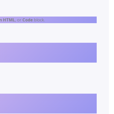
m HTML
, or
Code
block.