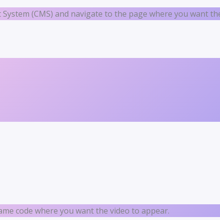
System (CMS) and navigate to the page where you want the
rame code where you want the video to appear.