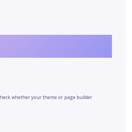
 check whether your theme or page builder