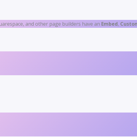
uarespace, and other page builders have an
Embed
,
Custo