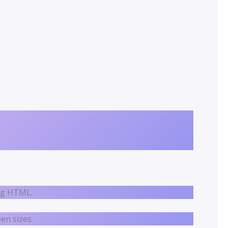
ing HTML.
en sizes.