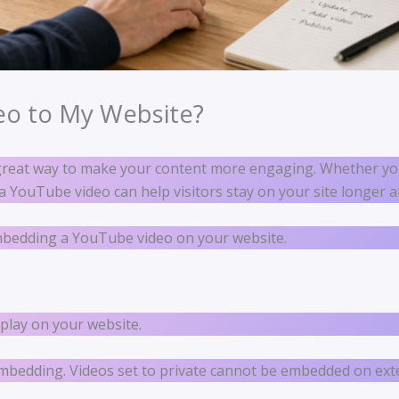
eo to My Website?
great way to make your content more engaging. Whether yo
g a YouTube video can help visitors stay on your site longe
embedding a YouTube video on your website.
play on your website.
embedding. Videos set to private cannot be embedded on ext