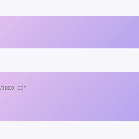
IDEO_ID"
