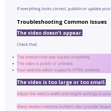
If everything looks correct, publish or update your
Troubleshooting Common Issues
The video doesn’t appear.
Check that:
The embed code was copied completely.
The video is public or unlisted.
Your website editor supports HTML embeds.
The video is too large or too small.
Adjust the video’s width and height settings in you
Many modern website builders also provide responsi