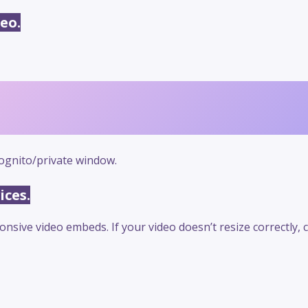
eo.
ognito/private window.
ices.
sive video embeds. If your video doesn’t resize correctly,