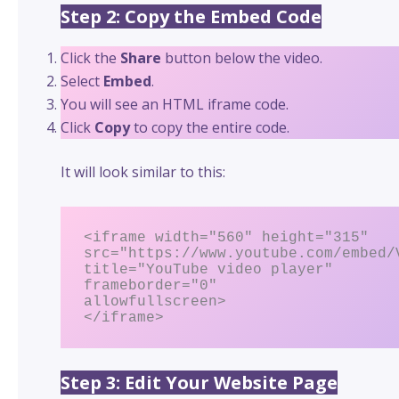
Step 2: Copy the Embed Code
Click the
Share
button below the video.
Select
Embed
.
You will see an HTML iframe code.
Click
Copy
to copy the entire code.
It will look similar to this:
<iframe width="560" height="315"

src="https://www.youtube.com/embed/V
title="YouTube video player"

frameborder="0"

allowfullscreen>

</iframe>
Step 3: Edit Your Website Page