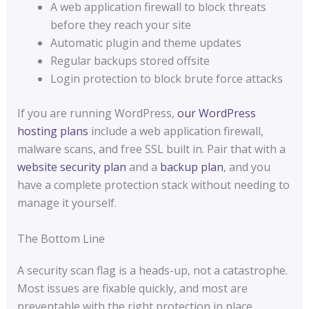
A web application firewall to block threats
before they reach your site
Automatic plugin and theme updates
Regular backups stored offsite
Login protection to block brute force attacks
If you are running WordPress,
our WordPress
hosting plans
include a web application firewall,
malware scans, and free SSL built in. Pair that with a
website security plan
and a
backup plan
, and you
have a complete protection stack without needing to
manage it yourself.
The Bottom Line
A security scan flag is a heads-up, not a catastrophe.
Most issues are fixable quickly, and most are
preventable with the right protection in place.