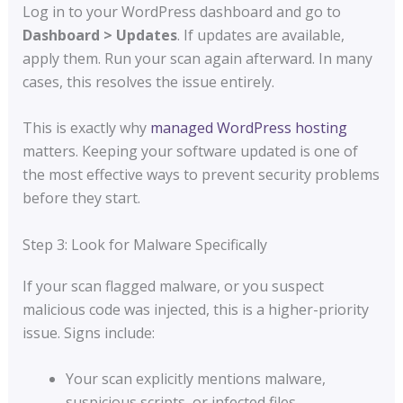
Log in to your WordPress dashboard and go to
Dashboard > Updates
. If updates are available,
apply them. Run your scan again afterward. In many
cases, this resolves the issue entirely.
This is exactly why
managed WordPress hosting
matters. Keeping your software updated is one of
the most effective ways to prevent security problems
before they start.
Step 3: Look for Malware Specifically
If your scan flagged malware, or you suspect
malicious code was injected, this is a higher-priority
issue. Signs include:
Your scan explicitly mentions malware,
suspicious scripts, or infected files