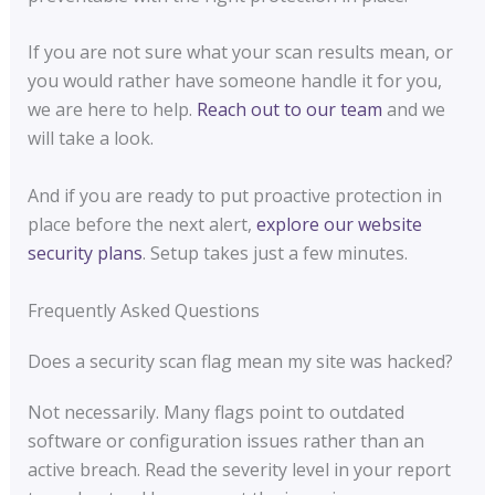
If you are not sure what your scan results mean, or
you would rather have someone handle it for you,
we are here to help.
Reach out to our team
and we
will take a look.
And if you are ready to put proactive protection in
place before the next alert,
explore our website
security plans
. Setup takes just a few minutes.
Frequently Asked Questions
Does a security scan flag mean my site was hacked?
Not necessarily. Many flags point to outdated
software or configuration issues rather than an
active breach. Read the severity level in your report