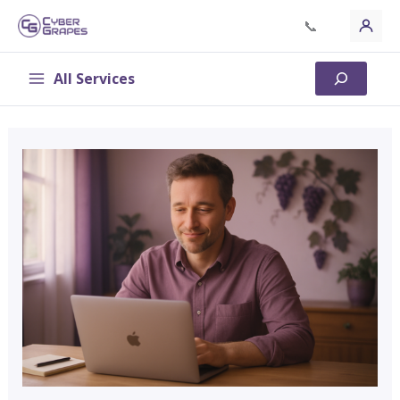
Skip
📞
to
content
All Services
Search