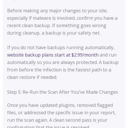
Before making any major changes to your site,
especially if malware is involved, confirm you have a
recent clean backup. If something goes wrong
during cleanup, a backup is your safety net.
If you do not have backups running automatically,
website backup plans start at $2.99/month
and run
automatically so you are always protected. A backup
from before the infection is the fastest path to a
clean restore if needed.
Step 5: Re-Run the Scan After You’ve Made Changes
Once you have updated plugins, removed flagged
files, or addressed the specific issue in your report,
run the scan again. A clean second pass is your
confirmation that the issue is resolved.