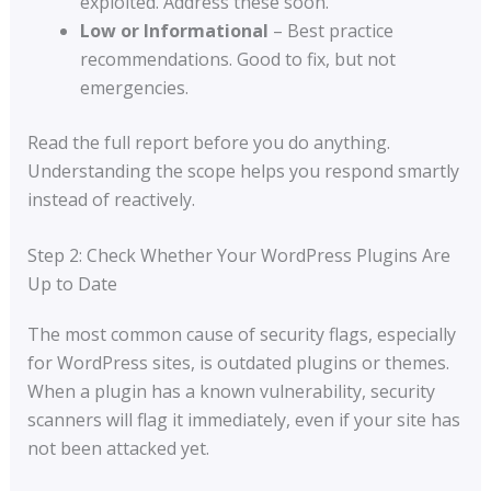
exploited. Address these soon.
Low or Informational
– Best practice
recommendations. Good to fix, but not
emergencies.
Read the full report before you do anything.
Understanding the scope helps you respond smartly
instead of reactively.
Step 2: Check Whether Your WordPress Plugins Are
Up to Date
The most common cause of security flags, especially
for WordPress sites, is outdated plugins or themes.
When a plugin has a known vulnerability, security
scanners will flag it immediately, even if your site has
not been attacked yet.