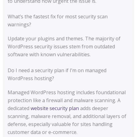
to understand how urgent the issue is.
What’s the fastest fix for most security scan
warnings?
Update your plugins and themes. The majority of
WordPress security issues stem from outdated
software with known vulnerabilities.
Do I need a security plan if I’m on managed
WordPress hosting?
Managed WordPress hosting includes foundational
protection like a firewall and malware scanning. A
dedicated
website security plan
adds deeper
scanning, malware removal, and additional layers of
defense, especially valuable for sites handling
customer data or e-commerce.