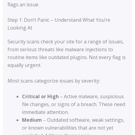
flags an issue.
Step 1: Don’t Panic – Understand What You’re
Looking At
Security scans check your site for a range of issues,
from serious threats like malware injections to
routine items like outdated plugins. Not every flag is
equally urgent.
Most scans categorize issues by severity:
Critical or High
– Active malware, suspicious
file changes, or signs of a breach. These need
immediate attention.
Medium
– Outdated software, weak settings,
or known vulnerabilities that are not yet