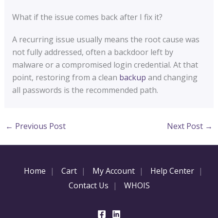
What if the issue comes back after I fix it?
A recurring issue usually means the root cause was
not fully addressed, often a backdoor left by
malware or a compromised login credential. At that
point, restoring from a clean
backup
and changing
all passwords is the recommended path.
←
Previous Post
Next Post
→
Home
Cart
My Account
Help Center
Contact Us
WHOIS