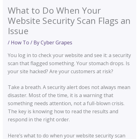
What to Do When Your
Website Security Scan Flags an
Issue
/
How To
/ By
Cyber Grapes
You log in to check your website and see it: a security
scan that flagged something. Your stomach drops. Is
your site hacked? Are your customers at risk?
Take a breath. A security alert does not always mean
disaster. Most of the time, it is a warning that
something needs attention, not a full-blown crisis.
The key is knowing how to read the results and
respond in the right order.
Here’s what to do when your website security scan