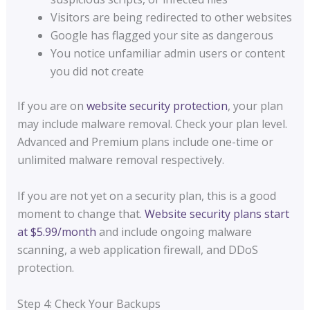
Visitors are being redirected to other websites
Google has flagged your site as dangerous
You notice unfamiliar admin users or content
you did not create
If you are on
website security protection
, your plan
may include malware removal. Check your plan level.
Advanced and Premium plans include one-time or
unlimited malware removal respectively.
If you are not yet on a security plan, this is a good
moment to change that.
Website security plans start
at $5.99/month
and include ongoing malware
scanning, a web application firewall, and DDoS
protection.
Step 4: Check Your Backups