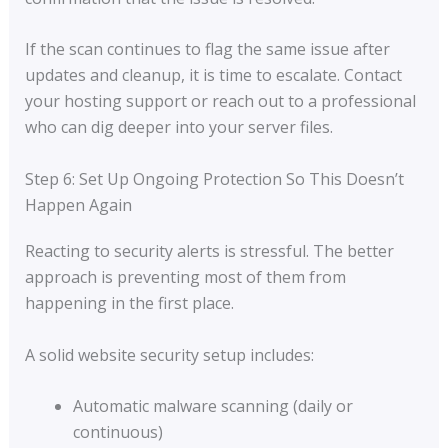
If the scan continues to flag the same issue after
updates and cleanup, it is time to escalate. Contact
your hosting support or reach out to a professional
who can dig deeper into your server files.
Step 6: Set Up Ongoing Protection So This Doesn’t
Happen Again
Reacting to security alerts is stressful. The better
approach is preventing most of them from
happening in the first place.
A solid website security setup includes:
Automatic malware scanning (daily or
continuous)