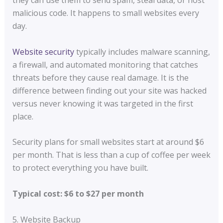
they can use them to send spam, steal data, or host
malicious code. It happens to small websites every
day.
Website security
typically includes malware scanning,
a firewall, and automated monitoring that catches
threats before they cause real damage. It is the
difference between finding out your site was hacked
versus never knowing it was targeted in the first
place.
Security plans for small websites start at around $6
per month. That is less than a cup of coffee per week
to protect everything you have built.
Typical cost: $6 to $27 per month
5. Website Backup