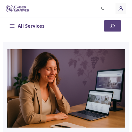
Skip
📞
to
content
All Services
Search