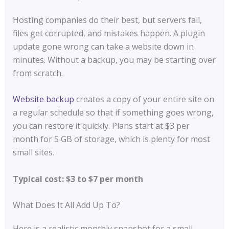
Hosting companies do their best, but servers fail,
files get corrupted, and mistakes happen. A plugin
update gone wrong can take a website down in
minutes. Without a backup, you may be starting over
from scratch.
Website backup
creates a copy of your entire site on
a regular schedule so that if something goes wrong,
you can restore it quickly. Plans start at $3 per
month for 5 GB of storage, which is plenty for most
small sites.
Typical cost: $3 to $7 per month
What Does It All Add Up To?
Here is a realistic monthly snapshot for a small