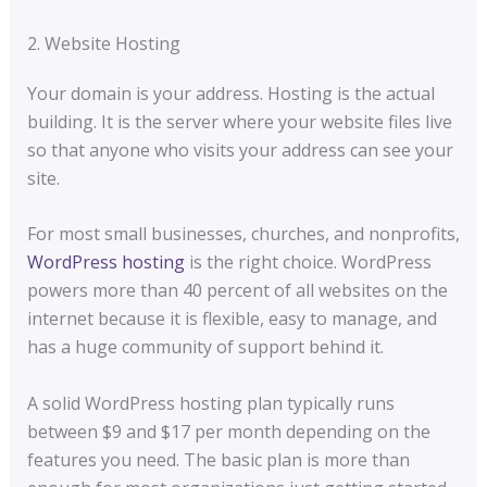
2. Website Hosting
Your domain is your address. Hosting is the actual
building. It is the server where your website files live
so that anyone who visits your address can see your
site.
For most small businesses, churches, and nonprofits,
WordPress hosting
is the right choice. WordPress
powers more than 40 percent of all websites on the
internet because it is flexible, easy to manage, and
has a huge community of support behind it.
A solid WordPress hosting plan typically runs
between $9 and $17 per month depending on the
features you need. The basic plan is more than