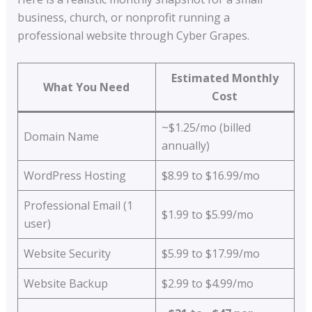
business, church, or nonprofit running a
professional website through Cyber Grapes.
Estimated Monthly
What You Need
Cost
~$1.25/mo (billed
Domain Name
annually)
WordPress Hosting
$8.99 to $16.99/mo
Professional Email (1
$1.99 to $5.99/mo
user)
Website Security
$5.99 to $17.99/mo
Website Backup
$2.99 to $4.99/mo