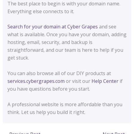
The best place to begin is with your domain name.
Everything else connects to it.
Search for your domain at Cyber Grapes
and see
what is available. Once you have your domain, adding
hosting, email, security, and backup is
straightforward, and our team is here to help if you
get stuck.
You can also browse all of our DIY products at
services.cybergrapes.com
or visit our
Help Center
if
you have questions before you start.
A professional website is more affordable than you
think. Let us help you build it right.