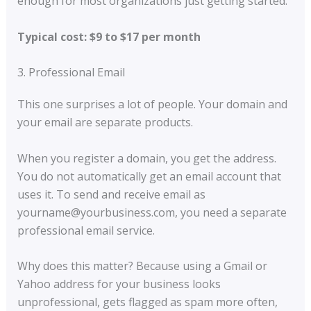
enough for most organizations just getting started.
Typical cost: $9 to $17 per month
3. Professional Email
This one surprises a lot of people. Your domain and
your email are separate products.
When you register a domain, you get the address.
You do not automatically get an email account that
uses it. To send and receive email as
yourname@yourbusiness.com, you need a separate
professional email service.
Why does this matter? Because using a Gmail or
Yahoo address for your business looks
unprofessional, gets flagged as spam more often,