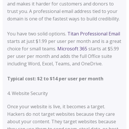
and makes it harder for customers and donors to
trust you. A professional email address tied to your
domain is one of the fastest ways to build credibility.
You have two solid options.
Titan Professional Email
starts at just $1.99 per user per month and is a great
choice for small teams.
Microsoft 365
starts at $5.99
per user per month and adds the full Office suite
including Word, Excel, Teams, and OneDrive.
Typical cost: $2 to $14 per user per month
4. Website Security
Once your website is live, it becomes a target.
Hackers do not target websites because they care
about your content. They target websites because