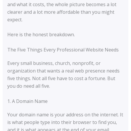
and what it costs, the whole picture becomes a lot
clearer and a lot more affordable than you might
expect.
Here is the honest breakdown.
The Five Things Every Professional Website Needs
Every small business, church, nonprofit, or
organization that wants a real web presence needs
five things. Not all five have to cost a fortune. But
you do need all five.
1. A Domain Name
Your domain name is your address on the internet. It
is what people type into their browser to find you,
and it is what appears at the end of your email