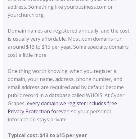
address. Something like yourbusiness.com or
yourchurch.org.
Domain names are registered annually, and the cost
is usually very affordable. Most .com domains run
around $13 to $15 per year. Some specialty domains
cost a little more.
One thing worth knowing: when you register a
domain, your name, address, phone number, and
email address are required and by default become
public record in a database called WHOIS. At Cyber
Grapes,
every domain we register includes free
Privacy Protection forever
, so your personal
information stays private.
Typical cost: $13 to $15 per year