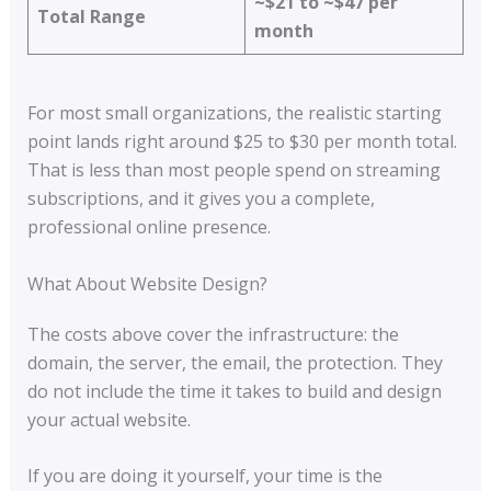
~$21 to ~$47 per
Total Range
month
For most small organizations, the realistic starting
point lands right around $25 to $30 per month total.
That is less than most people spend on streaming
subscriptions, and it gives you a complete,
professional online presence.
What About Website Design?
The costs above cover the infrastructure: the
domain, the server, the email, the protection. They
do not include the time it takes to build and design
your actual website.
If you are doing it yourself, your time is the