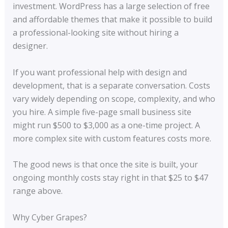
investment. WordPress has a large selection of free
and affordable themes that make it possible to build
a professional-looking site without hiring a
designer.
If you want professional help with design and
development, that is a separate conversation. Costs
vary widely depending on scope, complexity, and who
you hire. A simple five-page small business site
might run $500 to $3,000 as a one-time project. A
more complex site with custom features costs more.
The good news is that once the site is built, your
ongoing monthly costs stay right in that $25 to $47
range above.
Why Cyber Grapes?