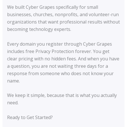
We built Cyber Grapes specifically for small
businesses, churches, nonprofits, and volunteer-run
organizations that want professional results without
becoming technology experts.
Every domain you register through Cyber Grapes
includes free Privacy Protection forever. You get
clear pricing with no hidden fees. And when you have
a question, you are not waiting three days for a
response from someone who does not know your
name.
We keep it simple, because that is what you actually
need.
Ready to Get Started?