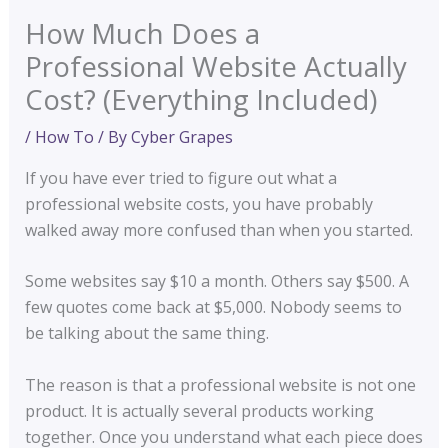
How Much Does a
Professional Website Actually
Cost? (Everything Included)
/
How To
/ By
Cyber Grapes
If you have ever tried to figure out what a
professional website costs, you have probably
walked away more confused than when you started.
Some websites say $10 a month. Others say $500. A
few quotes come back at $5,000. Nobody seems to
be talking about the same thing.
The reason is that a professional website is not one
product. It is actually several products working
together. Once you understand what each piece does