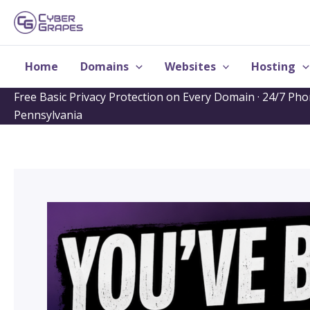
Skip
to
content
Home
Domains
Websites
Hosting
Free Basic Privacy Protection on Every Domain · 24/7 Ph
Pennsylvania