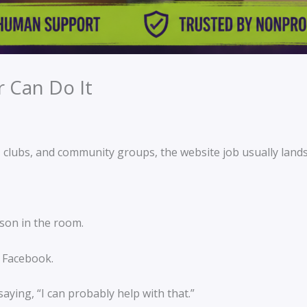
r Can Do It
s, clubs, and community groups, the website job usually land
son in the room.
 Facebook.
aying, “I can probably help with that.”