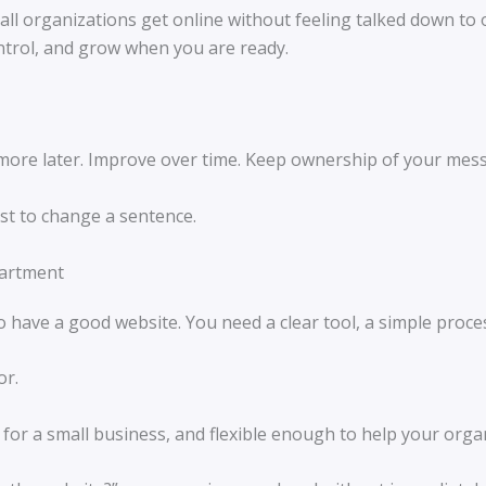
ll organizations get online without feeling talked down to 
control, and grow when you are ready.
 more later. Improve over time. Keep ownership of your mes
st to change a sentence.
partment
have a good website. You need a clear tool, a simple process
or.
 for a small business, and flexible enough to help your orga