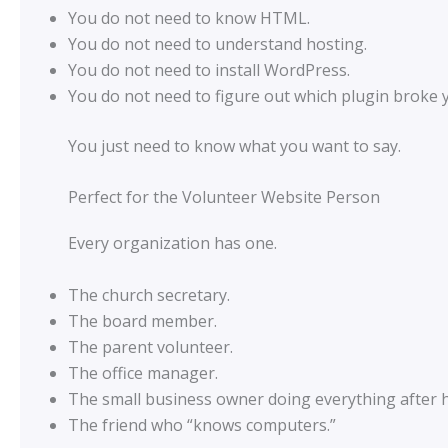
You do not need to know HTML.
You do not need to understand hosting.
You do not need to install WordPress.
You do not need to figure out which plugin broke
You just need to know what you want to say.
Perfect for the Volunteer Website Person
Every organization has one.
The church secretary.
The board member.
The parent volunteer.
The office manager.
The small business owner doing everything after 
The friend who “knows computers.”