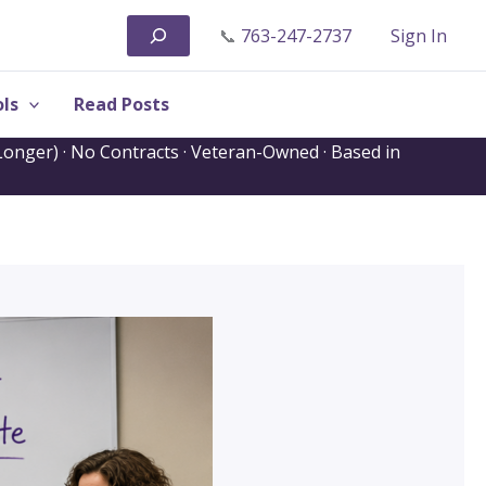
Search
📞
763-247-2737
Sign In
ls
Read Posts
onger) · No Contracts · Veteran-Owned · Based in