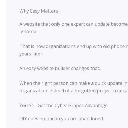
Why Easy Matters
A website that only one expert can update becomes
ignored.
That is how organizations end up with old phone n
years later.
An easy website builder changes that.
When the right person can make a quick update in a 
organization instead of a forgotten project from a
You Still Get the Cyber Grapes Advantage
DIY does not mean you are abandoned.