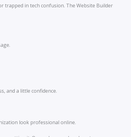
or trapped in tech confusion. The Website Builder
sage.
, and a little confidence.
nization look professional online.