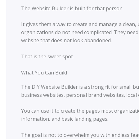
The Website Builder is built for that person.
It gives them a way to create and manage a clean,
organizations do not need complicated. They need 
website that does not look abandoned.
That is the sweet spot.
What You Can Build
The DIY Website Builder is a strong fit for small 
business websites, personal brand websites, local 
You can use it to create the pages most organizati
information, and basic landing pages.
The goal is not to overwhelm you with endless fea