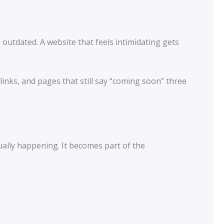
utdated. A website that feels intimidating gets
nks, and pages that still say “coming soon” three
tually happening. It becomes part of the