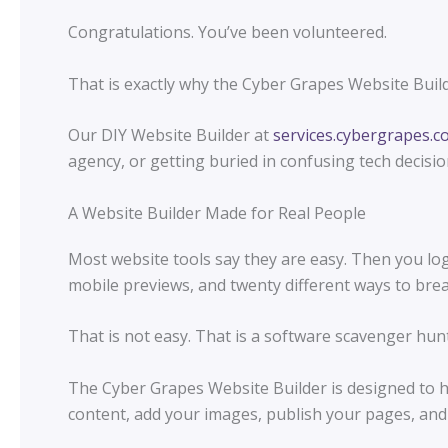
Congratulations. You’ve been volunteered.
That is exactly why the Cyber Grapes Website Build
Our DIY Website Builder at
services.cybergrapes.
agency, or getting buried in confusing tech decisio
A Website Builder Made for Real People
Most website tools say they are easy. Then you log 
mobile previews, and twenty different ways to bre
That is not easy. That is a software scavenger hunt
The Cyber Grapes Website Builder is designed to h
content, add your images, publish your pages, and