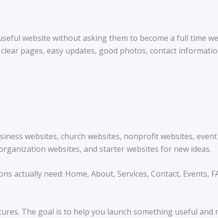
 useful website without asking them to become a full time 
clear pages, easy updates, good photos, contact informatio
business websites, church websites, nonprofit websites, eve
organization websites, and starter websites for new ideas.
ons actually need: Home, About, Services, Contact, Events, 
tures. The goal is to help you launch something useful and