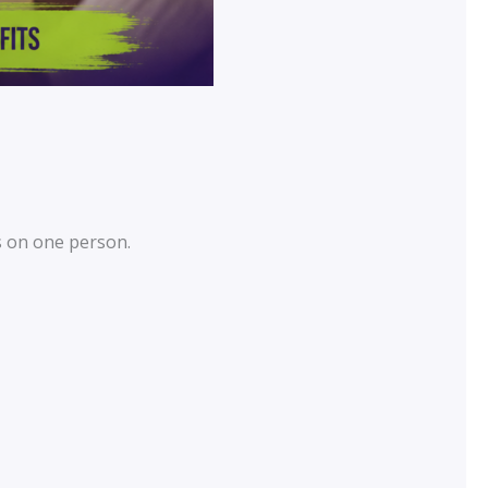
s on one person.