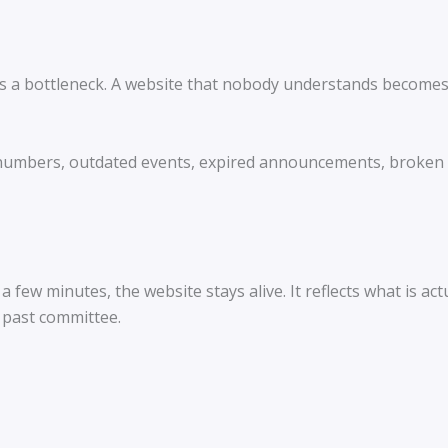
 a bottleneck. A website that nobody understands becomes o
umbers, outdated events, expired announcements, broken li
few minutes, the website stays alive. It reflects what is ac
 past committee.