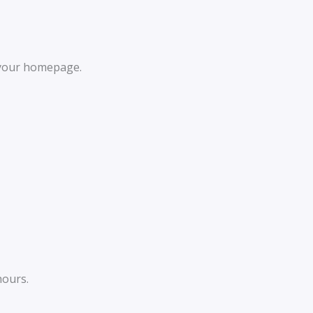
 your homepage.
hours.