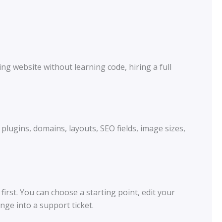
g website without learning code, hiring a full
plugins, domains, layouts, SEO fields, image sizes,
rst. You can choose a starting point, edit your
ge into a support ticket.