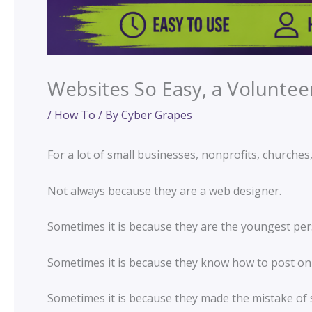
Websites So Easy, a Voluntee
/
How To
/ By
Cyber Grapes
For a lot of small businesses, nonprofits, churche
Not always because they are a web designer.
Sometimes it is because they are the youngest per
Sometimes it is because they know how to post on
Sometimes it is because they made the mistake of s