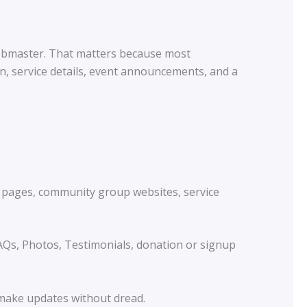
webmaster. That matters because most
n, service details, event announcements, and a
nt pages, community group websites, service
FAQs, Photos, Testimonials, donation or signup
 make updates without dread.