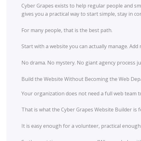
Cyber Grapes exists to help regular people and sma
gives you a practical way to start simple, stay in 
For many people, that is the best path.
Start with a website you can actually manage. Add
No drama. No mystery. No giant agency process ju
Build the Website Without Becoming the Web De
Your organization does not need a full web team to 
That is what the Cyber Grapes Website Builder is f
It is easy enough for a volunteer, practical enough