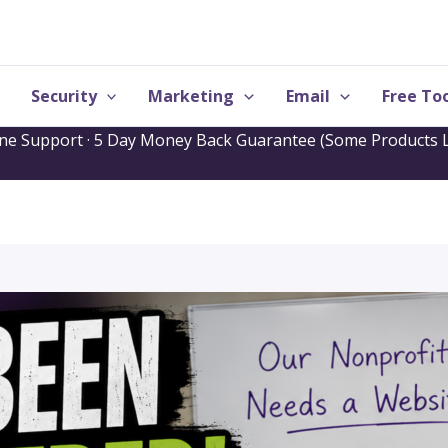
Security
Marketing
Email
Free Too
one Support · 5 Day Money Back Guarantee (Some Products L