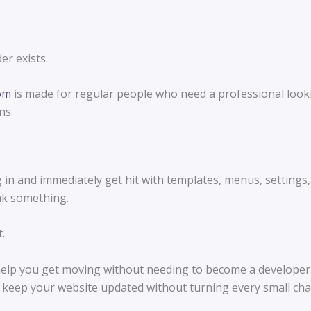
er exists.
com
is made for regular people who need a professional lookin
ns.
in and immediately get hit with templates, menus, settings, 
ak something.
.
elp you get moving without needing to become a developer fi
 keep your website updated without turning every small chan