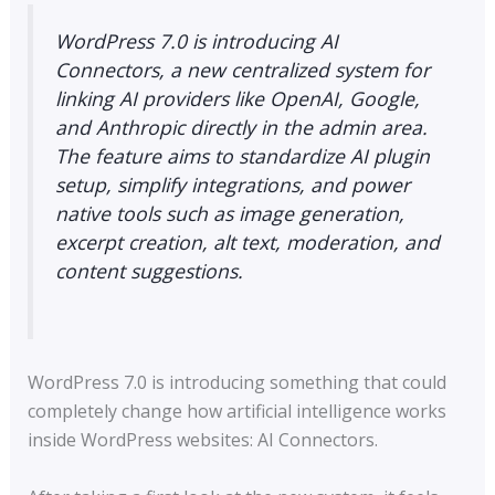
WordPress 7.0 is introducing AI
Connectors, a new centralized system for
linking AI providers like OpenAI, Google,
and Anthropic directly in the admin area.
The feature aims to standardize AI plugin
setup, simplify integrations, and power
native tools such as image generation,
excerpt creation, alt text, moderation, and
content suggestions.
WordPress 7.0 is introducing something that could
completely change how artificial intelligence works
inside WordPress websites: AI Connectors.