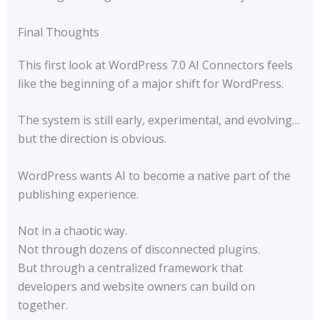
Final Thoughts
This first look at WordPress 7.0 AI Connectors feels
like the beginning of a major shift for WordPress.
The system is still early, experimental, and evolving…
but the direction is obvious.
WordPress wants AI to become a native part of the
publishing experience.
Not in a chaotic way.
Not through dozens of disconnected plugins.
But through a centralized framework that
developers and website owners can build on
together.