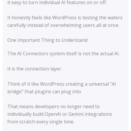
it easy to turn individual AI features on or off.
It honestly feels like WordPress is testing the waters
carefully instead of overwhelming users all at once.
One Important Thing to Understand
The AI Connectors system itself is not the actual AI.
It is the connection layer.
Think of it like WordPress creating a universal “AI
bridge” that plugins can plug into.
That means developers no longer need to
individually build OpenAI or Gemini integrations
from scratch every single time.