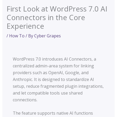
First Look at WordPress 7.0 AI
Connectors in the Core
Experience
/
How To
/ By
Cyber Grapes
WordPress 7.0 introduces AI Connectors, a
centralized admin-area system for linking
providers such as OpenAI, Google, and
Anthropic. It is designed to standardize AI
setup, reduce fragmented plugin integrations,
and let compatible tools use shared
connections.
The feature supports native AI functions