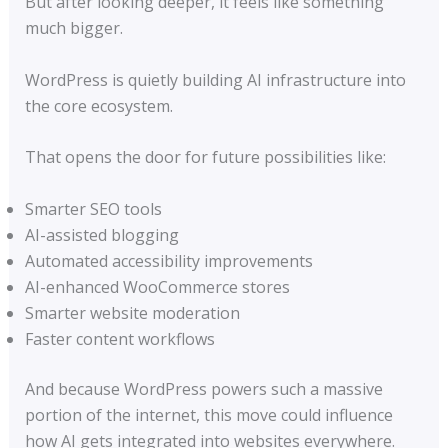
But after looking deeper, it feels like something
much bigger.
WordPress is quietly building AI infrastructure into
the core ecosystem.
That opens the door for future possibilities like:
Smarter SEO tools
AI-assisted blogging
Automated accessibility improvements
AI-enhanced WooCommerce stores
Smarter website moderation
Faster content workflows
And because WordPress powers such a massive
portion of the internet, this move could influence
how AI gets integrated into websites everywhere.