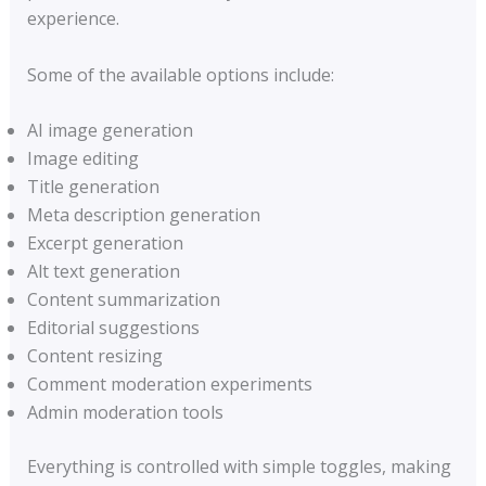
experience.
Some of the available options include:
AI image generation
Image editing
Title generation
Meta description generation
Excerpt generation
Alt text generation
Content summarization
Editorial suggestions
Content resizing
Comment moderation experiments
Admin moderation tools
Everything is controlled with simple toggles, making