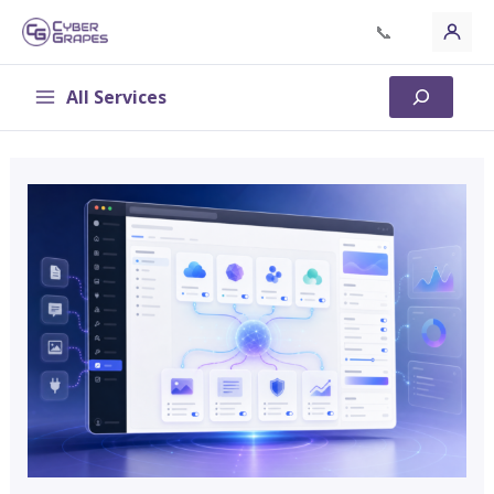
Skip
📞
to
content
All Services
Search