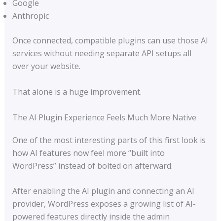
Google
Anthropic
Once connected, compatible plugins can use those AI
services without needing separate API setups all
over your website.
That alone is a huge improvement.
The AI Plugin Experience Feels Much More Native
One of the most interesting parts of this first look is
how AI features now feel more “built into
WordPress” instead of bolted on afterward.
After enabling the AI plugin and connecting an AI
provider, WordPress exposes a growing list of AI-
powered features directly inside the admin