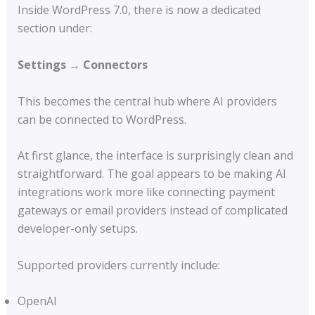
Inside WordPress 7.0, there is now a dedicated
section under:
Settings → Connectors
This becomes the central hub where AI providers
can be connected to WordPress.
At first glance, the interface is surprisingly clean and
straightforward. The goal appears to be making AI
integrations work more like connecting payment
gateways or email providers instead of complicated
developer-only setups.
Supported providers currently include:
OpenAI