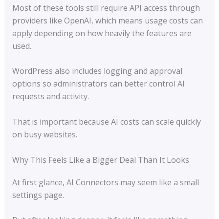
Most of these tools still require API access through
providers like OpenAI, which means usage costs can
apply depending on how heavily the features are
used.
WordPress also includes logging and approval
options so administrators can better control AI
requests and activity.
That is important because AI costs can scale quickly
on busy websites.
Why This Feels Like a Bigger Deal Than It Looks
At first glance, AI Connectors may seem like a small
settings page.