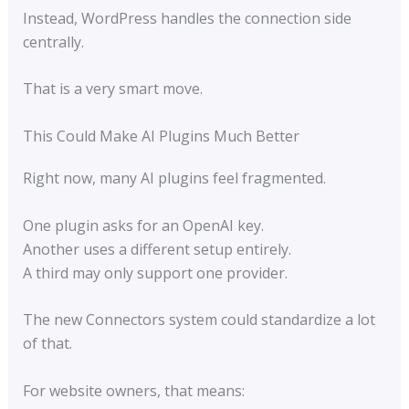
Instead, WordPress handles the connection side
centrally.
That is a very smart move.
This Could Make AI Plugins Much Better
Right now, many AI plugins feel fragmented.
One plugin asks for an OpenAI key.
Another uses a different setup entirely.
A third may only support one provider.
The new Connectors system could standardize a lot
of that.
For website owners, that means: