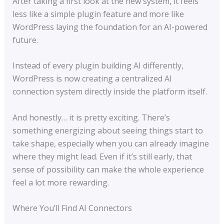
After taking a first look at the new system, it feels
less like a simple plugin feature and more like
WordPress laying the foundation for an AI-powered
future.
Instead of every plugin building AI differently,
WordPress is now creating a centralized AI
connection system directly inside the platform itself.
And honestly… it is pretty exciting. There’s
something energizing about seeing things start to
take shape, especially when you can already imagine
where they might lead. Even if it’s still early, that
sense of possibility can make the whole experience
feel a lot more rewarding.
Where You’ll Find AI Connectors