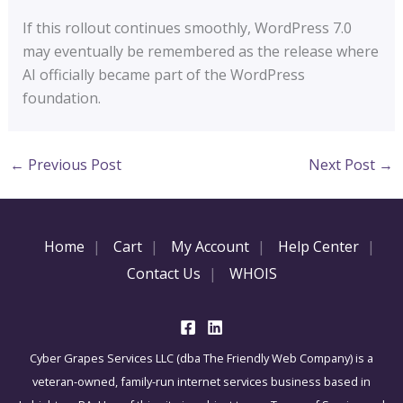
If this rollout continues smoothly, WordPress 7.0
may eventually be remembered as the release where
AI officially became part of the WordPress
foundation.
←
Previous Post
Next Post
→
Home
Cart
My Account
Help Center
Contact Us
WHOIS
Cyber Grapes Services LLC (dba The Friendly Web Company) is a
veteran-owned, family-run internet services business based in