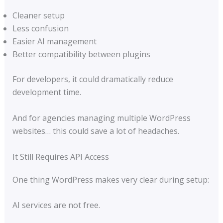
Cleaner setup
Less confusion
Easier AI management
Better compatibility between plugins
For developers, it could dramatically reduce
development time.
And for agencies managing multiple WordPress
websites… this could save a lot of headaches.
It Still Requires API Access
One thing WordPress makes very clear during setup:
AI services are not free.