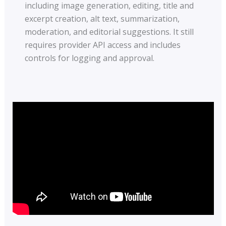
including image generation, editing, title and
excerpt creation, alt text, summarization,
moderation, and editorial suggestions. It still
requires provider API access and includes
controls for logging and approval.