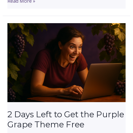
Today
Read More »
Is
the
Last
Day
to
Get
the
Purple
Grape
Theme
Free
2 Days Left to Get the Purple
Grape Theme Free