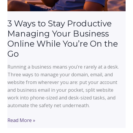
3 Ways to Stay Productive
Managing Your Business
Online While You’re On the
Go
Running a business means you’re rarely at a desk.
Three ways to manage your domain, email, and
website from wherever you are: put your account
and business email in your pocket, split website
work into phone-sized and desk-sized tasks, and
automate the safety net underneath.
3
Read More »
Ways