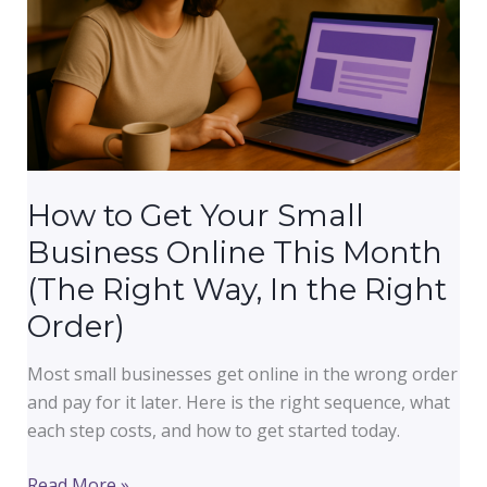
What
They
Fix)
How to Get Your Small
Business Online This Month
(The Right Way, In the Right
Order)
Most small businesses get online in the wrong order
and pay for it later. Here is the right sequence, what
each step costs, and how to get started today.
How
Read More »