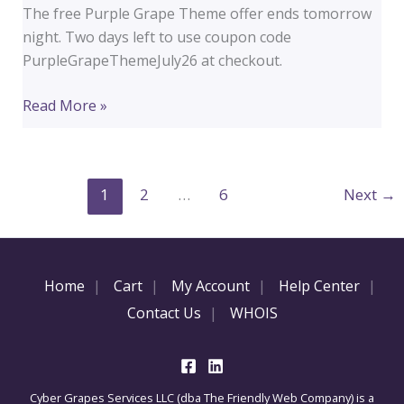
The free Purple Grape Theme offer ends tomorrow
night. Two days left to use coupon code
PurpleGrapeThemeJuly26 at checkout.
2
Read More »
Days
Left
to
1
2
…
6
Next
→
Get
the
Purple
Grape
Home
Cart
My Account
Help Center
Theme
Contact Us
WHOIS
Free
Cyber Grapes Services LLC (dba The Friendly Web Company) is a