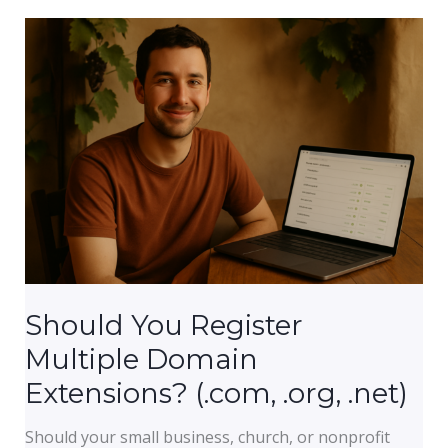
a
Website
Load?
(And
What
Is
Slowing
Yours
Down)
Should You Register
Multiple Domain
Extensions? (.com, .org, .net)
Should your small business, church, or nonprofit