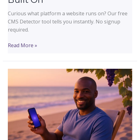
Curious what platform a website runs on? Our free
CMS Detector tool tells you instantly. No signup
required.
Free
Read More »
CMS
Detector:
Instantly
See
What
Any
Website
Is
Built
On