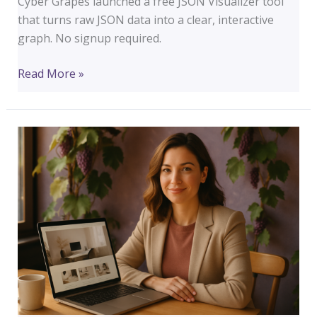
Cyber Grapes launched a free JSON Visualizer tool
that turns raw JSON data into a clear, interactive
graph. No signup required.
Free
Read More »
JSON
Visualizer:
Turn
Messy
Data
Into
Something
You
Can
Actually
Read