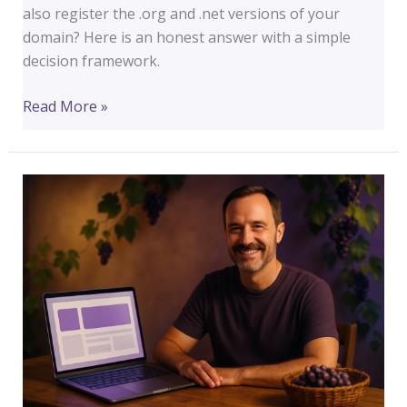
also register the .org and .net versions of your
domain? Here is an honest answer with a simple
decision framework.
Should
Read More »
You
Register
Multiple
Domain
Extensions?
(.com,
.org,
.net)