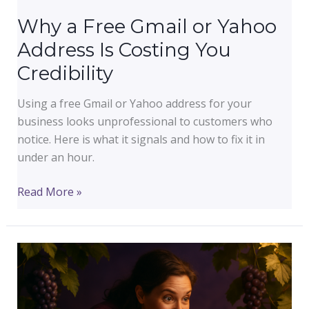
Why a Free Gmail or Yahoo
Address Is Costing You
Credibility
Using a free Gmail or Yahoo address for your
business looks unprofessional to customers who
notice. Here is what it signals and how to fix it in
under an hour.
Why
Read More »
a
Free
Gmail
or
Yahoo
Address