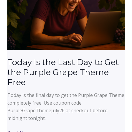
Is
Costing
You
Credibility
Today Is the Last Day to Get
the Purple Grape Theme
Free
Today is the final day to get the Purple Grape Theme
completely free. Use coupon code
PurpleGrapeThemeJuly26 at checkout before
midnight tonight.