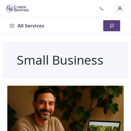
Skip
📞
to
content
All Services
Search
Small Business