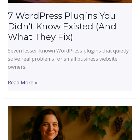
7 WordPress Plugins You
Didn’t Know Existed (And
What They Fix)
Seven lesser-known WordPress plugins that quietly
solve real problems for small business website
owners.
7
Read More »
WordPress
Plugins
You
Didn’t
Know
Existed
(And