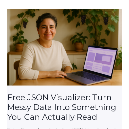
to
Stay
Productive
Managing
Your
Business
Online
While
You’re
On
the
Go
Free JSON Visualizer: Turn
Messy Data Into Something
You Can Actually Read