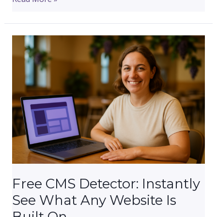
to
Get
Your
Small
Business
Online
This
Month
(The
Right
Way,
In
the
Right
Free CMS Detector: Instantly
Order)
See What Any Website Is
Built On