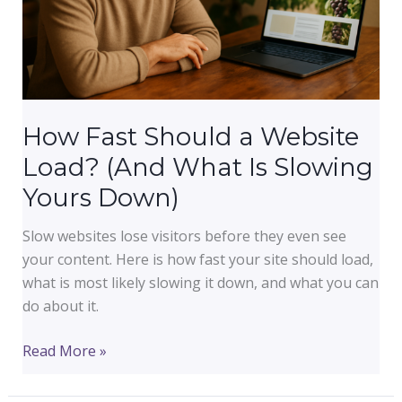
How Fast Should a Website
Load? (And What Is Slowing
Yours Down)
Slow websites lose visitors before they even see
your content. Here is how fast your site should load,
what is most likely slowing it down, and what you can
do about it.
How
Read More »
Fast
Should