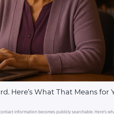
rd. Here’s What That Means for 
ontact information becomes publicly searchable. Here’s wh