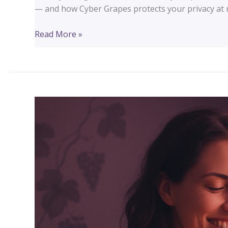
— and how Cyber Grapes protects your privacy at n
Your
Read More »
Domain
Is
Public
Record.
Here’s
What
That
Means
for
Your
Church
or
Small
Business.