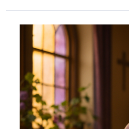
WHOIS
and
Why
Is
Your
Personal
Information
in
It?