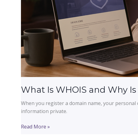
What Is WHOIS and Why Is Y
When you register a domain name, your personal c
information private.
What
Read More »
Is