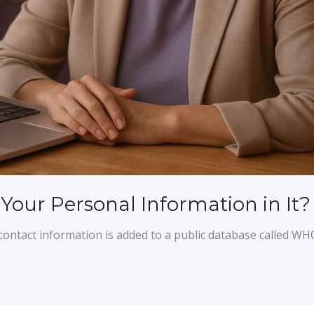
our Personal Information in It?
ontact information is added to a public database called WH