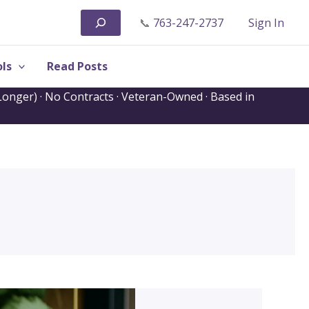
Search
📞
763-247-2737
Sign In
ls
Read Posts
onger) · No Contracts · Veteran-Owned · Based in