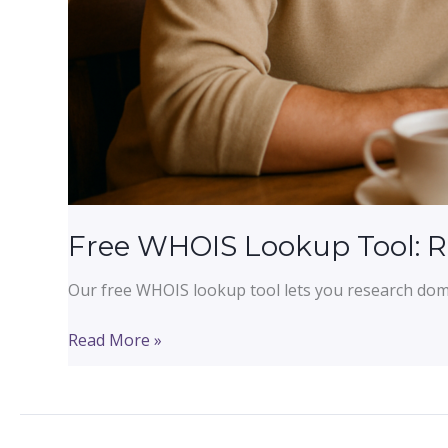
Free WHOIS Lookup Tool: 
Our free WHOIS lookup tool lets you research domai
Free
Read More »
WHOIS
Lookup
Tool:
Research