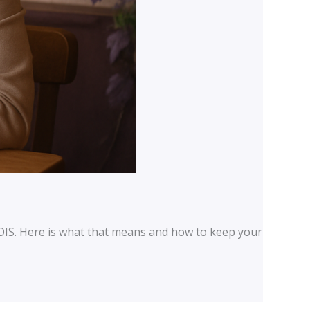
OIS. Here is what that means and how to keep your