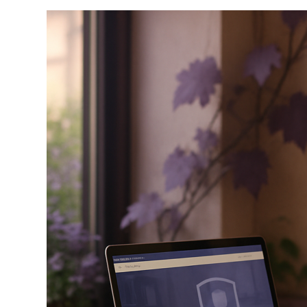
Any
Domain
Before
You
Buy