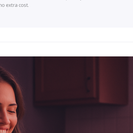
o extra cost.