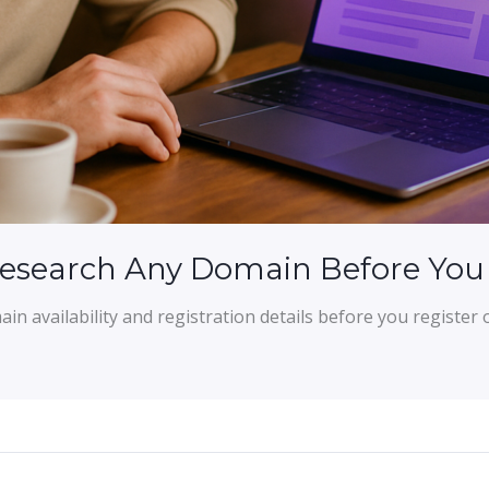
Research Any Domain Before You
n availability and registration details before you register 