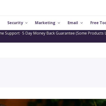
Security
Marketing
Email
Free Too
one Support · 5 Day Money Back Guarantee (Some Products L