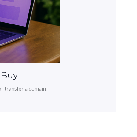
 Buy
or transfer a domain.