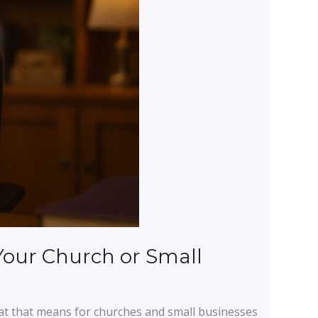
Your Church or Small
at that means for churches and small businesses