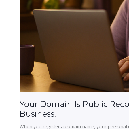
Your Domain Is Public Reco
Business.
When you register a domain name, your personal c