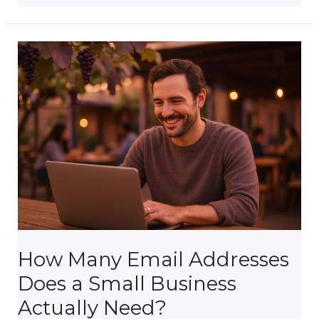
My
Small
Business
Really
Need
Website
Security?
How Many Email Addresses
Does a Small Business
Actually Need?