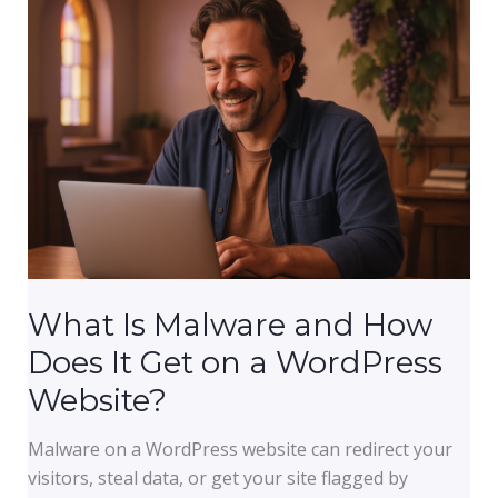
Every
Small
Business,
Church,
and
Nonprofit
Needs
What Is Malware and How
Does It Get on a WordPress
Website?
Malware on a WordPress website can redirect your
visitors, steal data, or get your site flagged by