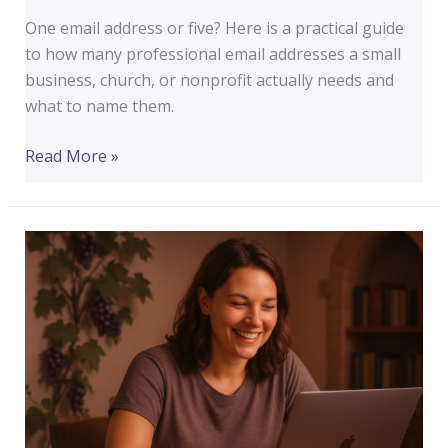
One email address or five? Here is a practical guide
to how many professional email addresses a small
business, church, or nonprofit actually needs and
what to name them.
How
Read More »
Many
Email
Addresses
Does
a
Small
Business
Actually
Need?