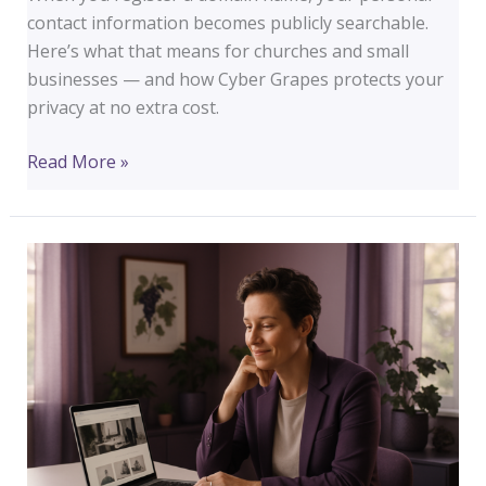
contact information becomes publicly searchable.
Here’s what that means for churches and small
businesses — and how Cyber Grapes protects your
privacy at no extra cost.
Your
Read More »
Domain
Is
Public
Record.
Here’s
What
That
Means
for
Your
Church