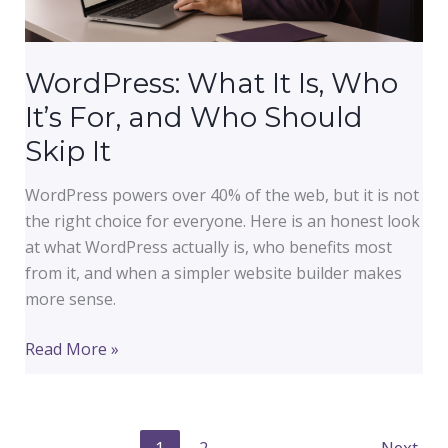
or
Small
Business.
WordPress: What It Is, Who
It’s For, and Who Should
Skip It
WordPress powers over 40% of the web, but it is not
the right choice for everyone. Here is an honest look
at what WordPress actually is, who benefits most
from it, and when a simpler website builder makes
more sense.
WordPress:
Read More »
What
It
Is,
1
2
Next
→