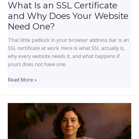
What Is an SSL Certificate
and Why Does Your Website
Need One?
That little padlock in your browser address bar is an
SSL certificate at work. Here is what SSL actually is,
why every website needs it, and what happens if
yours does not have one.
What
Read More »
Is
an
SSL
Certificate
and
Why
Does