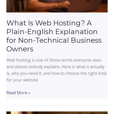
What Is Web Hosting? A
Plain-English Explanation
for Non-Technical Business
Owners
Web hosting is one of those terms everyone uses
and almost nobody explains. Here is what it actually
is, why you need it, and how to choose the right kind
for your website.
What
Read More »
Is
Web
Hosting?