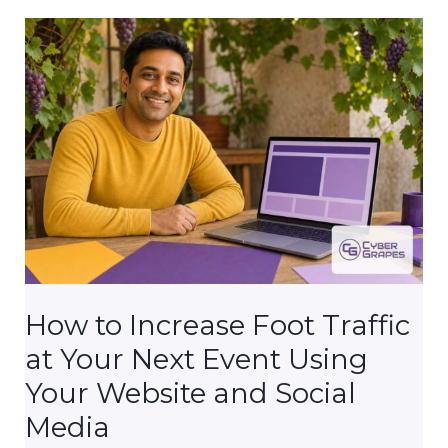
Multiple
Domain
Extensions?
(.com,
.org,
.net)
How to Increase Foot Traffic
at Your Next Event Using
Your Website and Social
Media