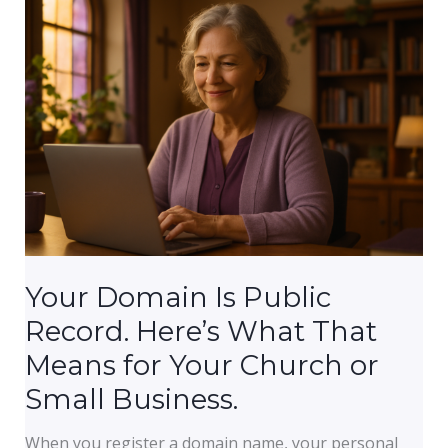
A
Plain-
English
Explanation
for
Non-
Technical
Business
Owners
Your Domain Is Public
Record. Here’s What That
Means for Your Church or
Small Business.
When you register a domain name, your personal