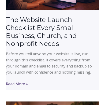
and
Social
Media
The Website Launch
Checklist Every Small
Business, Church, and
Nonprofit Needs
Before you tell anyone your website is live, run
through this checklist. It covers everything from
your domain and email to security and backup so
you launch with confidence and nothing missing.
The
Read More »
Website
Launch
Checklist