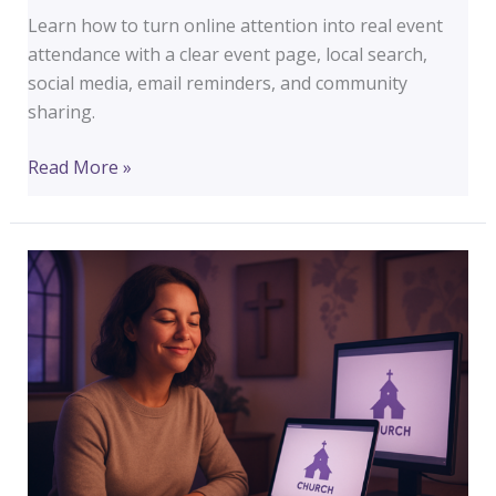
Learn how to turn online attention into real event
attendance with a clear event page, local search,
social media, email reminders, and community
sharing.
How
Read More »
to
Increase
Foot
Traffic
at
Your
Next
Event
Using
Your
Website