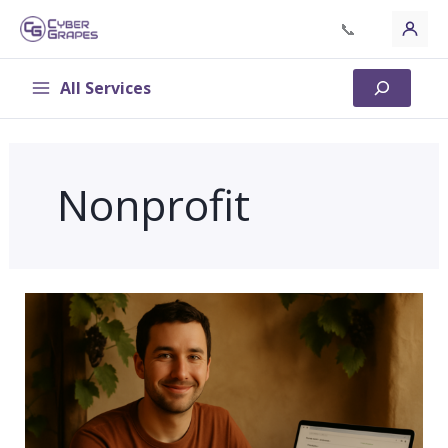
Skip
📞
to
content
All Services
Search
Nonprofit