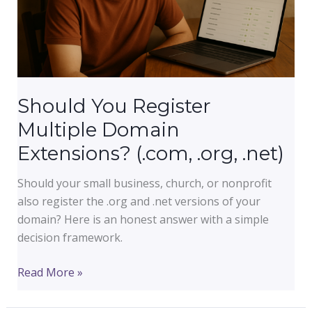
Should You Register
Multiple Domain
Extensions? (.com, .org, .net)
Should your small business, church, or nonprofit
also register the .org and .net versions of your
domain? Here is an honest answer with a simple
decision framework.
Should
Read More »
You
Register