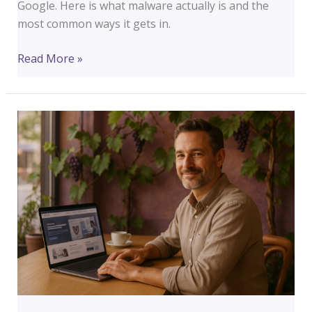
Google. Here is what malware actually is and the
most common ways it gets in.
What
Read More »
Is
Malware
and
How
Does
It
Get
on
a
WordPress
Website?