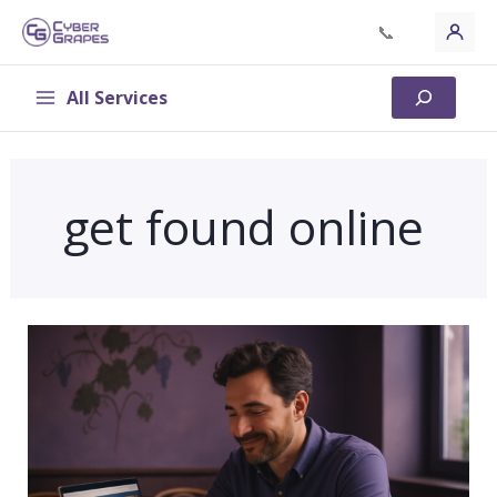
Skip
📞
to
content
All Services
Search
get found online