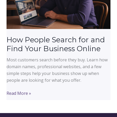
How People Search for and
Find Your Business Online
Most customers search before they buy. Learn how
domain names, professional websites, and a few
simple steps help your business show up when
people are looking for what you offer.
How
Read More »
People
Search
for