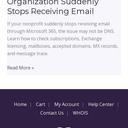
Organization Suddenly
Stops Receiving Email
If your nonprofit suddenly stops receiving email
through Microsoft 365, the issue may not be DNS.
Learn how to check subscriptions, Exchange
licensing, mailboxes, accepted domains, MX records,
and message trace.
Microsoft
Read More »
365
Nonprofit
Email
Outage
Home
Cart
My Account
Help Center
Troubleshooting:
Why
Contact Us
WHOIS
Your
Organization