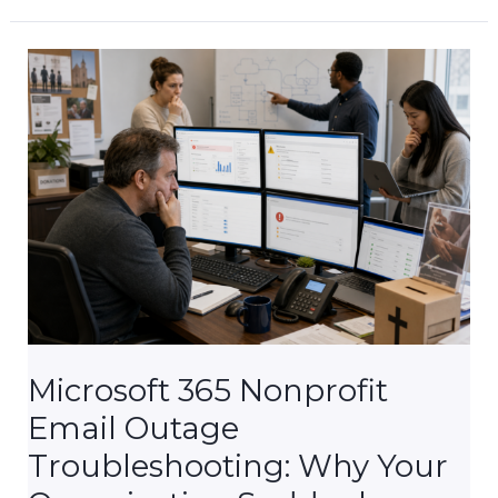
Church
Email
Keeps
Bouncing
(And
How
to
Fix
It
for
Good)
Microsoft 365 Nonprofit
Email Outage
Troubleshooting: Why Your