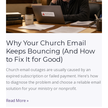
Why Your Church Email
Keeps Bouncing (And How
to Fix It for Good)
Church email outages are usually caused by an
expired subscription or failed payment. Here’s how
to diagnose the problem and choose a reliable email
solution for your ministry or nonprofit.
Why
Read More »
Your