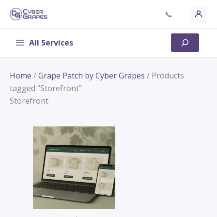
Skip
📞
to
content
All Services
Search
Home
/
Grape Patch by Cyber Grapes
/ Products
tagged “Storefront”
Storefront