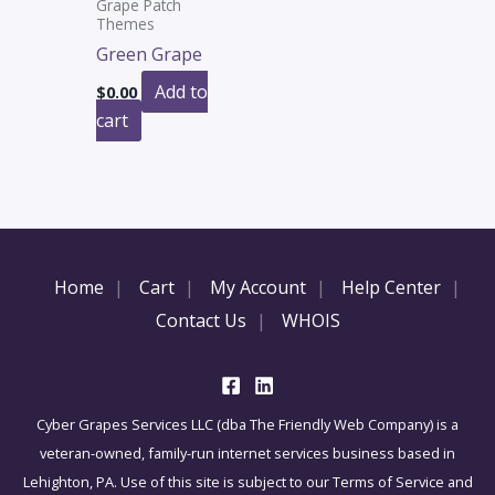
Grape Patch
Themes
Green Grape
Add to
$
0.00
cart
Home
Cart
My Account
Help Center
Contact Us
WHOIS
Cyber Grapes Services LLC (dba The Friendly Web Company) is a
veteran-owned, family-run internet services business based in
Lehighton, PA. Use of this site is subject to our Terms of Service and