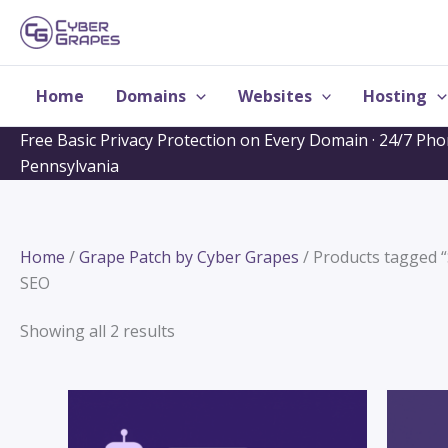
Skip
to
content
Home
Domains
Websites
Hosting
Free Basic Privacy Protection on Every Domain · 24/7 Ph
Pennsylvania
Home
/
Grape Patch by Cyber Grapes
/ Products tagged 
SEO
Showing all 2 results