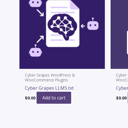
Cyber Grapes WordPress &
Cyber
WooCommerce Plugins
WooCo
Cyber Grapes LLMS.txt
Cyber
Add to cart
$
0.00
$
0.00