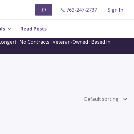
Search
📞
763-247-2737
Sign In
ls
Read Posts
onger) · No Contracts · Veteran-Owned · Based in