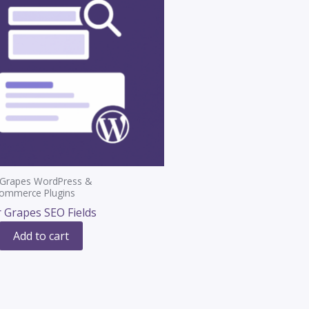
 Grapes WordPress &
mmerce Plugins
 Grapes SEO Fields
Add to cart