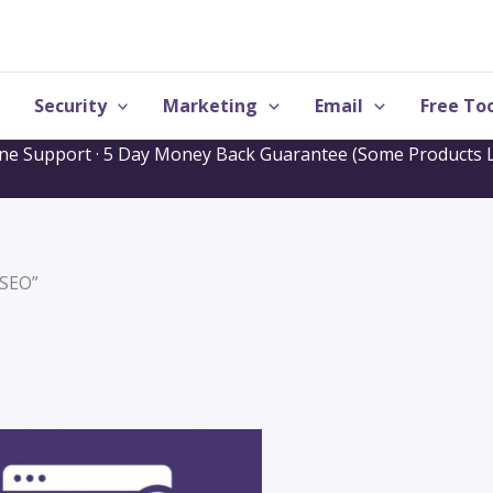
Security
Marketing
Email
Free Too
one Support · 5 Day Money Back Guarantee (Some Products L
“SEO”