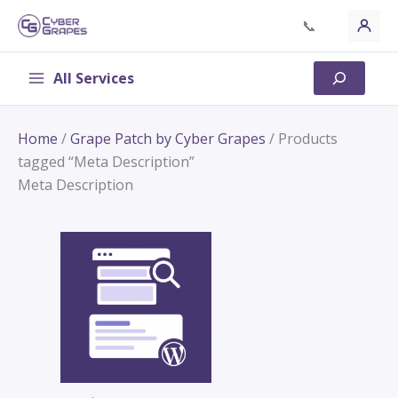
Skip
📞
to
content
All Services
Search
Home
/
Grape Patch by Cyber Grapes
/ Products
tagged “Meta Description”
Meta Description