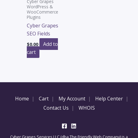
Cyber Grapes
WordPress &
WooCommerce
Plugins
Cyber Grapes
SEO Fields
Add to
$
0.00
cart
Home
Cart
My Account
Help Center
Contact Us
WHOIS
Cyber Grapes Services LLC (dba The Friendly Web Company) is a