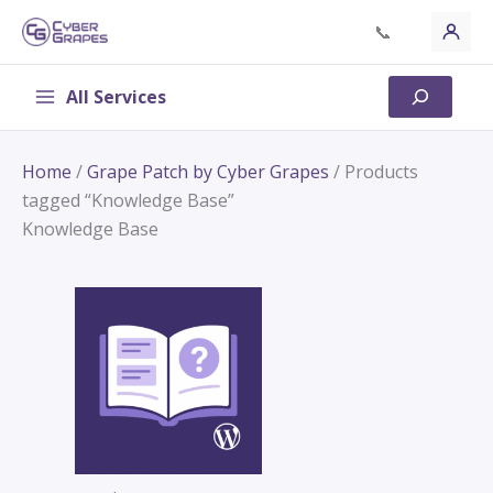
Skip
📞
to
content
All Services
Search
Home
/
Grape Patch by Cyber Grapes
/ Products
tagged “Knowledge Base”
Knowledge Base