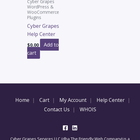
Cyber Grapes
WordPress &
WooCommerce
Plugins
Cyber Grapes
Help Center
Add to
$
0.00
cart
Home
Cart
My Account
Help Center
Contact Us
WHOIS
Cyber Grapes Services LLC (dba The Friendly Web Company) is a