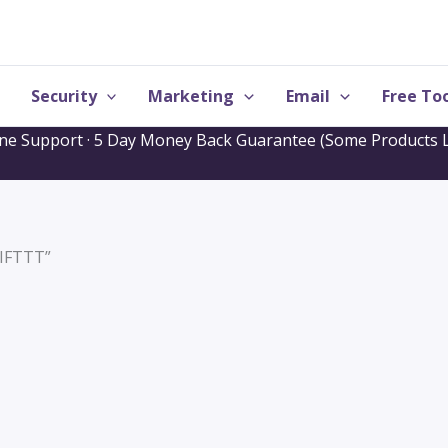
Security
Marketing
Email
Free Too
one Support · 5 Day Money Back Guarantee (Some Products L
“IFTTT”