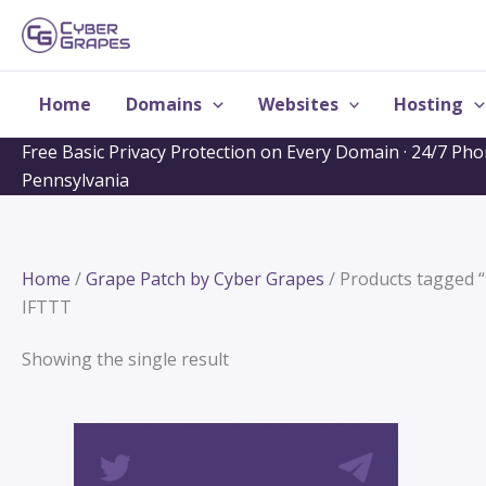
Skip
to
content
Home
Domains
Websites
Hosting
Free Basic Privacy Protection on Every Domain · 24/7 Ph
Pennsylvania
Home
/
Grape Patch by Cyber Grapes
/ Products tagged 
IFTTT
Showing the single result