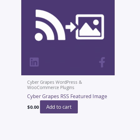
Cyber Grapes WordPress &
WooCommerce Plugins
Cyber Grapes RSS Featured Image
Add to cart
$
0.00