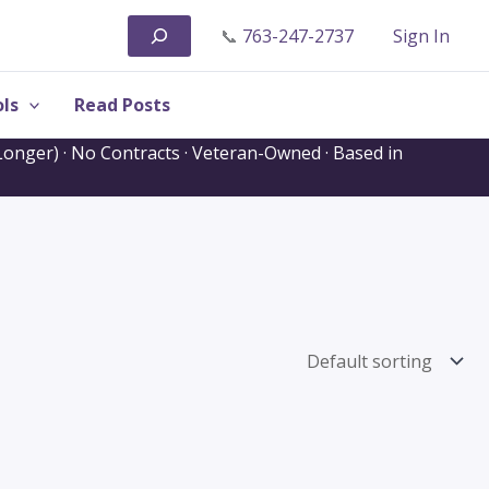
Search
📞
763-247-2737
Sign In
ls
Read Posts
onger) · No Contracts · Veteran-Owned · Based in