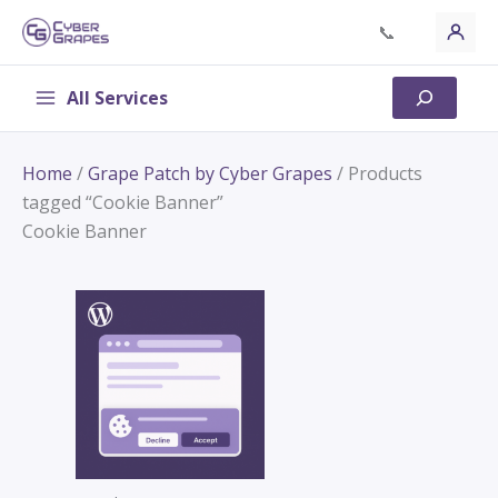
Skip
📞
to
content
All Services
Search
Home
/
Grape Patch by Cyber Grapes
/ Products
tagged “Cookie Banner”
Cookie Banner