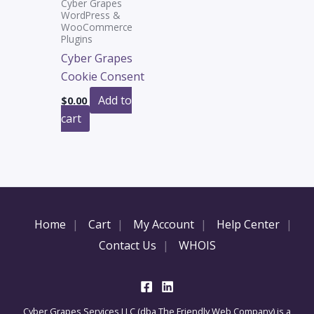
Cyber Grapes
WordPress &
WooCommerce
Plugins
Cyber Grapes
Cookie Consent
Add to
$
0.00
cart
Home
Cart
My Account
Help Center
Contact Us
WHOIS
Cyber Grapes Services LLC (dba The Friendly Web Company) is a