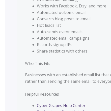
Works with Facebook, Etsy, and more
Automated welcome email
Converts blog posts to email
Hot leads list
Auto-sends event emails
Automated email campaigns
Records signup IPs
Share statistics with others
Who This Fits
Businesses with an established email list tha
rather than sending the same email to everyo
Helpful Resources
Cyber Grapes Help Center