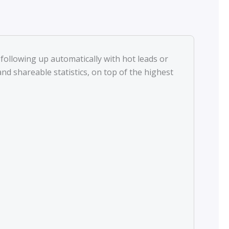
following up automatically with hot leads or
d shareable statistics, on top of the highest