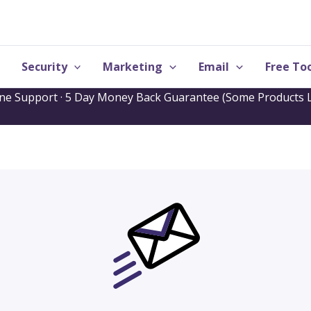
Security
Marketing
Email
Free Too
one Support · 5 Day Money Back Guarantee (Some Products L