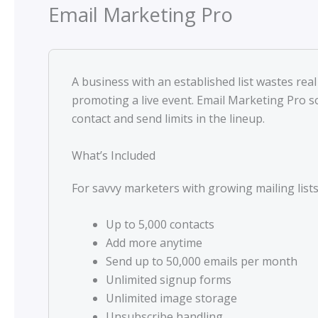
Email Marketing Pro
A business with an established list wastes re
promoting a live event. Email Marketing Pro s
contact and send limits in the lineup.
What’s Included
For savvy marketers with growing mailing lists
Up to 5,000 contacts
Add more anytime
Send up to 50,000 emails per month
Unlimited signup forms
Unlimited image storage
Unsubscribe handling