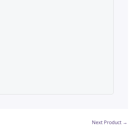
Next Product
→