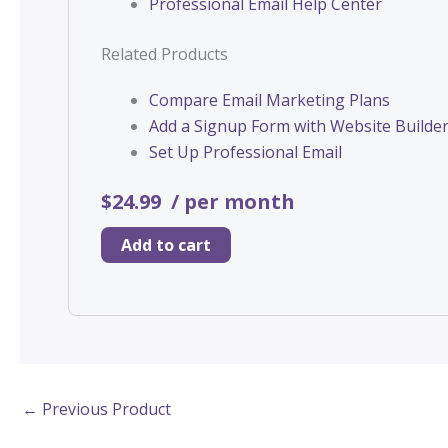
Professional Email Help Center
Related Products
Compare Email Marketing Plans
Add a Signup Form with Website Builde
Set Up Professional Email
$24.99
/ per month
Add to cart
←
Previous Product