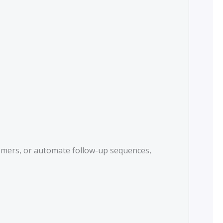
tomers, or automate follow-up sequences,