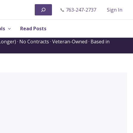
Search
📞
763-247-2737
Sign In
ls
Read Posts
onger) · No Contracts · Veteran-Owned · Based in