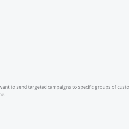
t want to send targeted campaigns to specific groups of cus
ne.