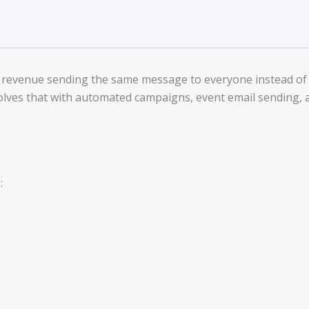
al revenue sending the same message to everyone instead of 
olves that with automated campaigns, event email sending, an
: