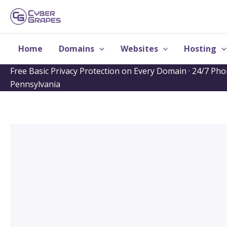
Skip
to
content
Home
Domains
Websites
Hosting
Free Basic Privacy Protection on Every Domain · 24/7 Ph
Pennsylvania