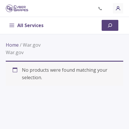
Skip
📞
to
content
All Services
Search
Home
/ War.gov
War.gov
No products were found matching your
selection.