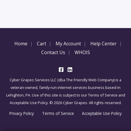
Home
Cart
My Account
Help Center
Contact Us
WHOIS
Cyber Grapes Services LLC (dba The Friendly Web Company) is a
veteran-owned, family-run internet services business based in
Lehighton, PA. Use of this site is subject to our Terms of Service and
Acceptable Use Policy. © 2026 Cyber Grapes. All rights reserved.
Privacy Policy
Terms of Service
Acceptable Use Policy