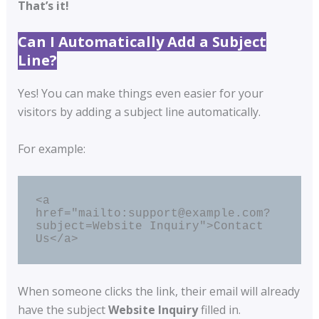
That’s it!
Can I Automatically Add a Subject
Line?
Yes! You can make things even easier for your
visitors by adding a subject line automatically.
For example:
<a 
href="mailto:support@example.com?
subject=Website Inquiry">Contact 
Us</a>
When someone clicks the link, their email will already
have the subject
Website Inquiry
filled in.