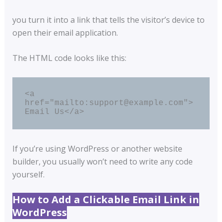
you turn it into a link that tells the visitor’s device to
open their email application.
The HTML code looks like this:
<a 
href="mailto:support@example.com">
Email Us</a>
If you’re using WordPress or another website
builder, you usually won’t need to write any code
yourself.
How to Add a Clickable Email Link in
WordPress