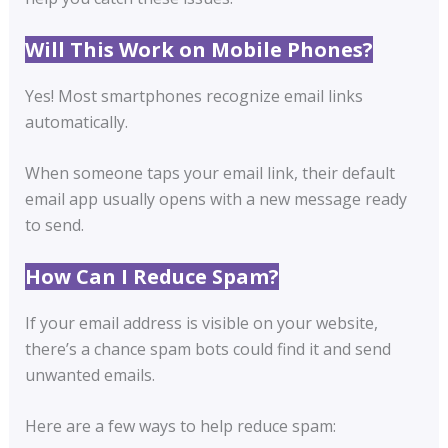
Will This Work on Mobile Phones?
Yes! Most smartphones recognize email links
automatically.
When someone taps your email link, their default
email app usually opens with a new message ready
to send.
How Can I Reduce Spam?
If your email address is visible on your website,
there’s a chance spam bots could find it and send
unwanted emails.
Here are a few ways to help reduce spam: