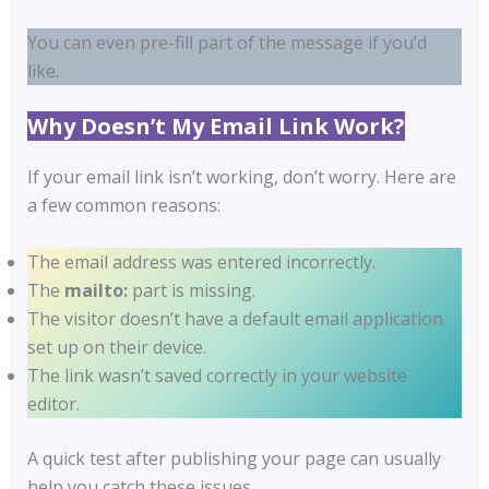
You can even pre-fill part of the message if you’d
like.
Why Doesn’t My Email Link Work?
If your email link isn’t working, don’t worry. Here are
a few common reasons:
The email address was entered incorrectly.
The
mailto:
part is missing.
The visitor doesn’t have a default email application
set up on their device.
The link wasn’t saved correctly in your website
editor.
A quick test after publishing your page can usually
help you catch these issues.