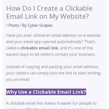
How Do I Create a Clickable
Email Link on My Website?
/
Posts
/ By
Cyber Grapes
Have you ever clicked an email address on a website
and your email app opened automatically? That’s
called a
clickable email link
, and it’s one of the
easiest ways to let visitors contact your business.
Instead of copying and pasting your email address,
your visitors can simply click the link to start writing
you an email.
Why Use a Clickable Email Link?
A clickable email link makes it easier for people to