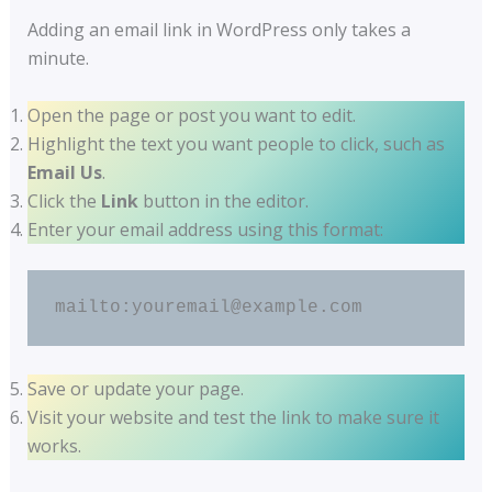
Adding an email link in WordPress only takes a
minute.
Open the page or post you want to edit.
Highlight the text you want people to click, such as
Email Us
.
Click the
Link
button in the editor.
Enter your email address using this format:
mailto:youremail@example.com
Save or update your page.
Visit your website and test the link to make sure it
works.