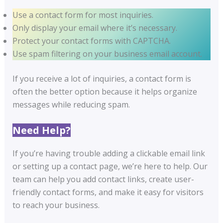
Use a contact form for most inquiries.
Only display your email where it’s necessary.
Protect your contact forms with CAPTCHA.
Use spam filtering on your business email account.
If you receive a lot of inquiries, a contact form is
often the better option because it helps organize
messages while reducing spam.
Need Help?
If you’re having trouble adding a clickable email link
or setting up a contact page, we’re here to help. Our
team can help you add contact links, create user-
friendly contact forms, and make it easy for visitors
to reach your business.