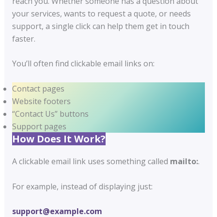
reach you. Whether someone has a question about
your services, wants to request a quote, or needs
support, a single click can help them get in touch
faster.
You’ll often find clickable email links on:
Contact pages
Website footers
“Contact Us” buttons
Support pages
How Does It Work?
A clickable email link uses something called
mailto:
.
For example, instead of displaying just:
support@example.com