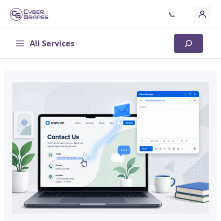
Skip
📞
to
content
All Services
Search