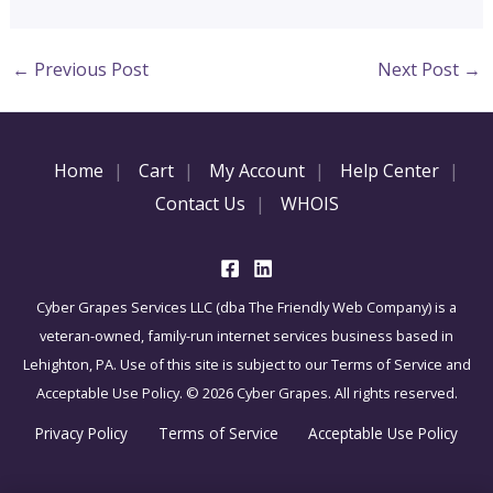
←
Previous Post
Next Post
→
Home
Cart
My Account
Help Center
Contact Us
WHOIS
Cyber Grapes Services LLC (dba The Friendly Web Company) is a
veteran-owned, family-run internet services business based in
Lehighton, PA. Use of this site is subject to our Terms of Service and
Acceptable Use Policy. © 2026 Cyber Grapes. All rights reserved.
Privacy Policy
Terms of Service
Acceptable Use Policy