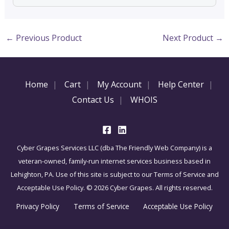
←
Previous Product
Next Product
→
Home
Cart
My Account
Help Center
Contact Us
WHOIS
Cyber Grapes Services LLC (dba The Friendly Web Company) is a
veteran-owned, family-run internet services business based in
Lehighton, PA. Use of this site is subject to our Terms of Service and
Acceptable Use Policy. © 2026 Cyber Grapes. All rights reserved.
Privacy Policy
Terms of Service
Acceptable Use Policy