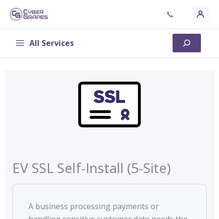
Skip
📞
to
content
All Services
Search
EV SSL Self-Install (5-Site)
A business processing payments or
handling sensitive customer data needs the