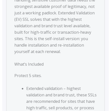
strongest available proof of legitimacy, not
just a working padlock. Extended Validation
(EV) SSL solves that with the highest
validation and brand trust level available,
built for high-traffic or transaction-heavy
sites. This is the self-install version: you
handle installation and re-installation
yourself at each renewal.
What’s Included
Protect 5 sites.
Extended validation – highest
validation and brand trust, these SSLs
are recommended for sites that have
high traffic, sell products, or process