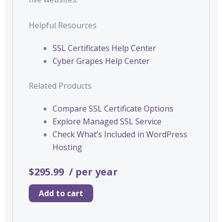
Helpful Resources
SSL Certificates Help Center
Cyber Grapes Help Center
Related Products
Compare SSL Certificate Options
Explore Managed SSL Service
Check What’s Included in WordPress
Hosting
$295.99
/ per year
Add to cart