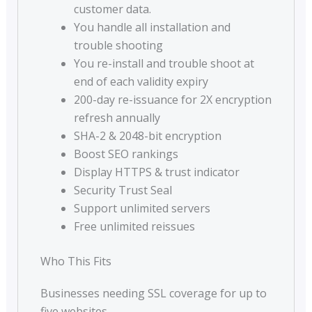
customer data.
You handle all installation and
trouble shooting
You re-install and trouble shoot at
end of each validity expiry
200-day re-issuance for 2X encryption
refresh annually
SHA-2 & 2048-bit encryption
Boost SEO rankings
Display HTTPS & trust indicator
Security Trust Seal
Support unlimited servers
Free unlimited reissues
Who This Fits
Businesses needing SSL coverage for up to
five websites.