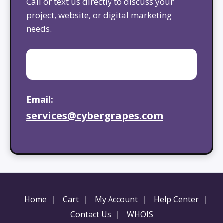
Call or text us directly to discuss your
project, website, or digital marketing
needs.
Email:
services@cybergrapes.com
Home
Cart
My Account
Help Center
Contact Us
WHOIS