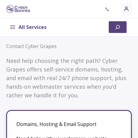
Skip
📞
to
content
All Services
Search
Contact Cyber Grapes
Need help choosing the right path? Cyber
Grapes offers self-service domains, hosting,
and email with real 24/7 phone support, plus
hands-on webmaster services when you’d
rather we handle it for you.
Domains, Hosting & Email Support