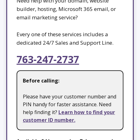
Need help with your domain, website
builder, hosting, Microsoft 365 email, or
email marketing service?
Every one of these services includes a
dedicated 24/7 Sales and Support Line.
763-247-2737
Before calling:
Please have your customer number and
PIN handy for faster assistance. Need
help finding it?
Learn how to find your
customer ID number.