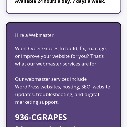
Available 24 hours a day, 7 days a week.
Hire a Webmaster
Want Cyber Grapes to build, fix, manage,
or improve your website for you? That’s
what our webmaster services are for.
Our webmaster services include
WordPress websites, hosting, SEO, website
updates, troubleshooting, and digital
marketing support.
936-CGRAPES